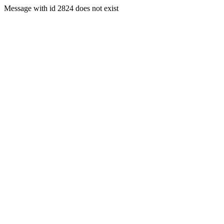
Message with id 2824 does not exist