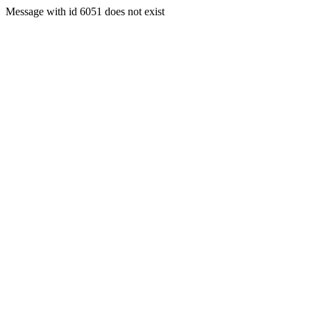
Message with id 6051 does not exist