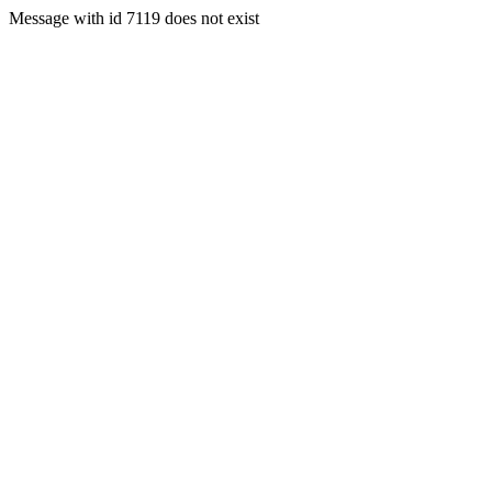
Message with id 7119 does not exist