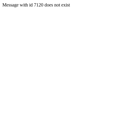
Message with id 7120 does not exist