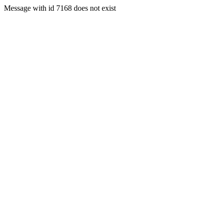
Message with id 7168 does not exist