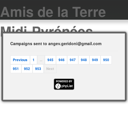
Amis de la Terre
Midi-Pyrénées
Campaigns sent to angev.geridoni@gmail.com
Previous
1
...
945
946
947
948
949
950
951
952
953
Next