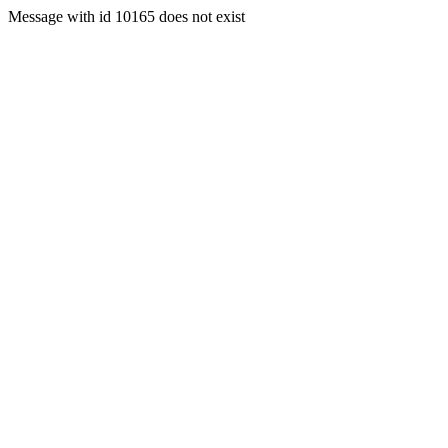
Message with id 10165 does not exist