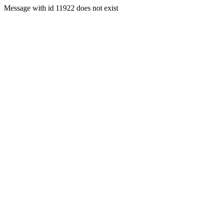
Message with id 11922 does not exist