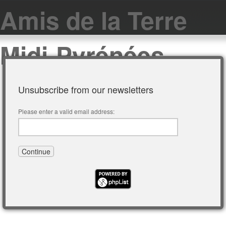
Amis de la Terre
Midi-Pyrénées
Unsubscribe from our newsletters
Please enter a valid email address: